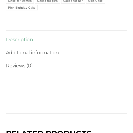
CAke for women
Cakes for girls
Cakes for her
Girls Cake
Pink Birthday Cake
Description
Additional information
Reviews (0)