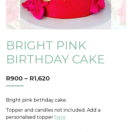
BRIGHT PINK
BIRTHDAY CAKE
PRICE
R
900
–
R
1,620
RANGE:
R900
THROUGH
Bright pink birthday cake.
R1,620
Topper and candles not included. Add a
personalised topper
here