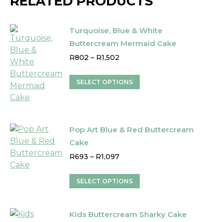
RELATED PRODUCTS
Turquoise, Blue & White
Buttercream Mermaid Cake
Price
R
802
–
R
1,502
range:
R802
This
SELECT OPTIONS
through
product
R1,502
has
multiple
variants.
Pop Art Blue & Red Buttercream
The
Cake
options
Price
R
693
–
R
1,097
may
range:
be
R693
This
SELECT OPTIONS
through
chosen
product
R1,097
on
has
the
Kids Buttercream Sharky Cake
multiple