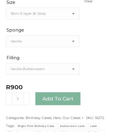
Clear
Size
Sponge
Filling
R
900
Bright
Add To Cart
Pink
Birthday
Cake
Categories:
Birthday Cakes
,
Hers
,
Our Cakes
SKU:
16272
quantity
Tags:
Bright Pink Birthday Cake
buttercream cake
cake