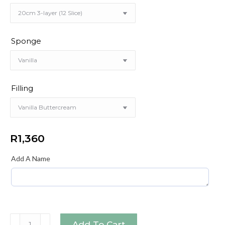
Sponge
Filling
R
1,360
Add A Name
Blue
Add To Cart