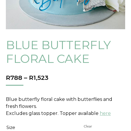
BLUE BUTTERFLY
FLORAL CAKE
PRICE
R
788
–
R
1,523
RANGE:
R788
THROUGH
Blue butterfly floral cake with butterflies and
R1,523
fresh flowers.
Excludes glass topper. Topper available
here
Clear
Size