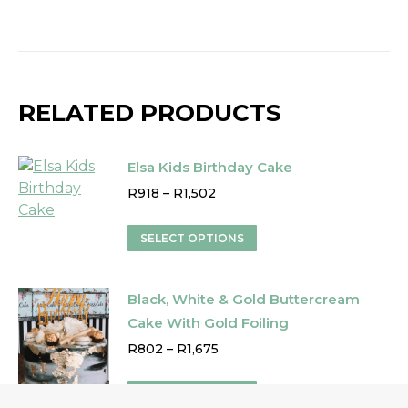
RELATED PRODUCTS
Elsa Kids Birthday Cake
Price
R
918
–
R
1,502
range:
R918
This
SELECT OPTIONS
through
product
R1,502
has
Black, White & Gold Buttercream
multiple
variants.
Cake With Gold Foiling
The
Price
R
802
–
R
1,675
options
range:
R802
may
This
SELECT OPTIONS
through