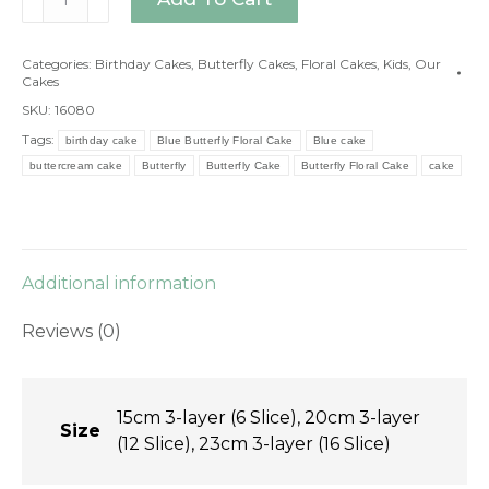
Butterfly
Floral
Categories:
Birthday Cakes
,
Butterfly Cakes
,
Floral Cakes
,
Kids
,
Our
Cake
Cakes
quantity
SKU:
16080
Tags:
birthday cake
Blue Butterfly Floral Cake
Blue cake
buttercream cake
Butterfly
Butterfly Cake
Butterfly Floral Cake
cake
Additional information
Reviews (0)
15cm 3-layer (6 Slice), 20cm 3-layer
Size
(12 Slice), 23cm 3-layer (16 Slice)