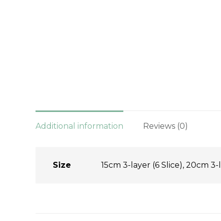
Additional information
Reviews (0)
Size
15cm 3-layer (6 Slice), 20cm 3-l