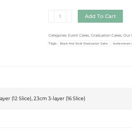
Black
Add To Cart
And
Gold
Graduation
Categories:
Event Cakes
,
Graduation Cakes
,
Our 
Cake
Tags:
Black And Gold Graduation Cake
buttercream 
quantity
ayer (12 Slice), 23cm 3-layer (16 Slice)