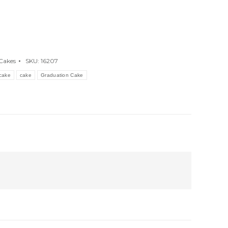
Cakes
SKU:
16207
cake
cake
Graduation Cake