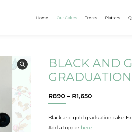
Home
Our Cakes
Treats
Platters
Q
BLACK AND 
GRADUATION
PRICE
R
890
–
R
1,650
RANGE:
R890
THROUGH
Black and gold graduation cake. Ex
R1,650
Add a topper
here