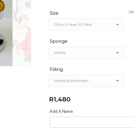
Cle
Size
Sponge
Filling
R
1,480
Add A Name