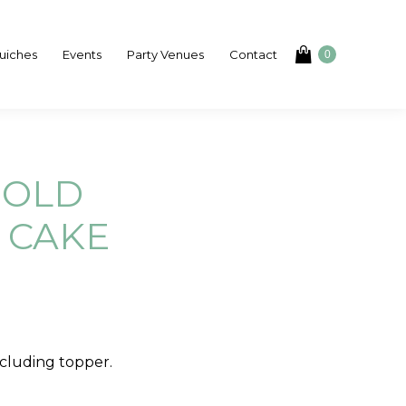
uiches
Events
Party Venues
Contact
0
GOLD
 CAKE
cluding topper.