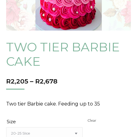
TWO TIER BARBIE
CAKE
PRICE
R
2,205
–
R
2,678
RANGE:
R2,205
THROUGH
Two tier Barbie cake. Feeding up to 35
R2,678
Clear
Size