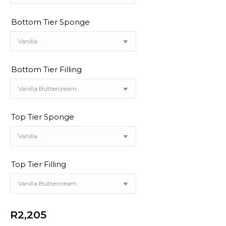
Bottom Tier Sponge
Bottom Tier Filling
Top Tier Sponge
Top Tier Filling
R
2,205