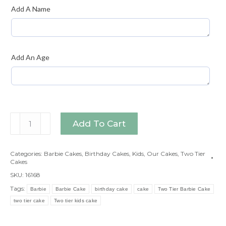
Add A Name
Add An Age
Two
Add To Cart
Tier
Barbie
Categories:
Barbie Cakes
,
Birthday Cakes
,
Kids
,
Our Cakes
,
Two Tier
Cake
Cakes
quantity
SKU:
16168
Tags:
Barbie
Barbie Cake
birthday cake
cake
Two Tier Barbie Cake
two tier cake
Two tier kids cake