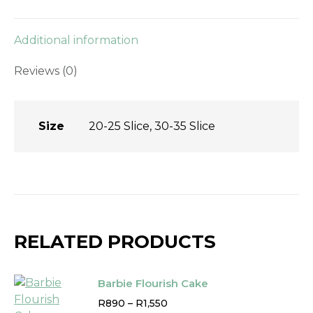
Additional information
Reviews (0)
Size
20-25 Slice, 30-35 Slice
RELATED PRODUCTS
Barbie Flourish Cake
Price
R
890
–
R
1,550