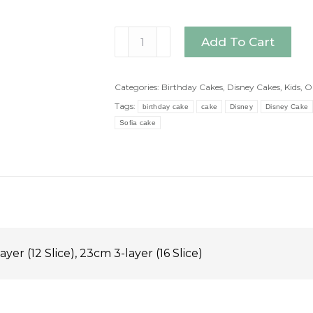
Sofia
Add To Cart
Cake
quantity
Categories:
Birthday Cakes
,
Disney Cakes
,
Kids
,
O
Tags:
birthday cake
cake
Disney
Disney Cake
Sofia cake
ayer (12 Slice), 23cm 3-layer (16 Slice)