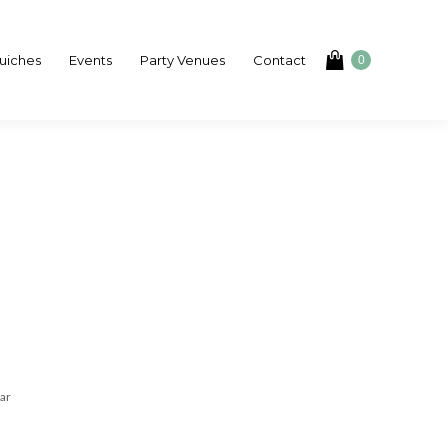
uiches
Events
Party Venues
Contact
0
ar