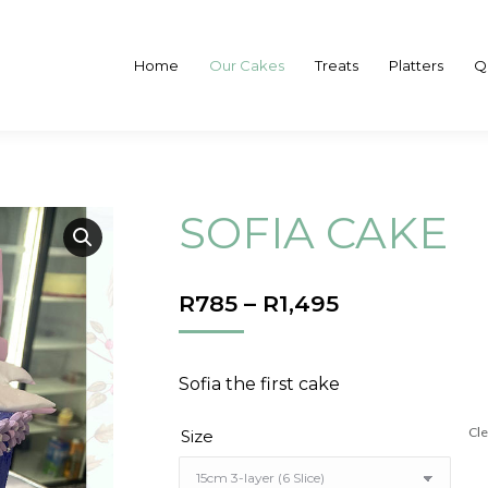
Home
Our Cakes
Treats
Platters
Q
SOFIA CAKE
PRICE
R
785
–
R
1,495
RANGE:
R785
THROUGH
Sofia the first cake
R1,495
Cle
Size