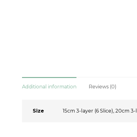
Additional information
Reviews (0)
Size
15cm 3-layer (6 Slice), 20cm 3-l