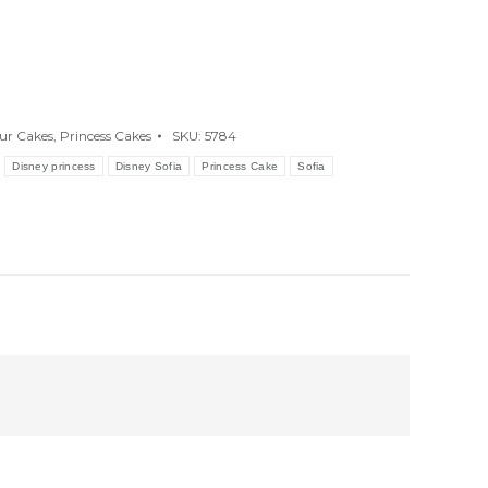
ur Cakes
,
Princess Cakes
SKU:
5784
Disney princess
Disney Sofia
Princess Cake
Sofia