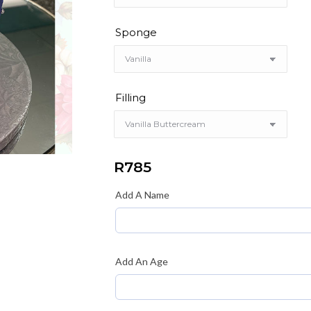
Sponge
Filling
R
785
Add A Name
Add An Age