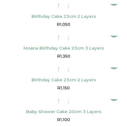
Birthday Cake 23cm 2 Layers
R
1,050
Moana Birthday Cake 23cm 3 Layers
R
1,350
Birthday Cake 23cm 2 Layers
R
1,150
Baby Shower Cake 20cm 3 Layers
R
1,100