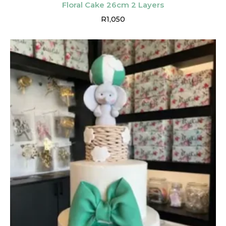
Floral Cake 26cm 2 Layers
R
1,050