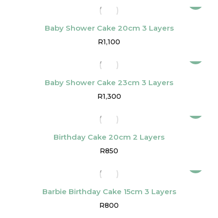
Baby Shower Cake 20cm 3 Layers
R
1,100
Baby Shower Cake 23cm 3 Layers
R
1,300
Birthday Cake 20cm 2 Layers
R
850
Barbie Birthday Cake 15cm 3 Layers
R
800