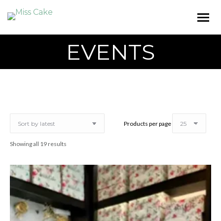
EVENTS
Products per page
Sorted
Showing all 19 results
by
latest