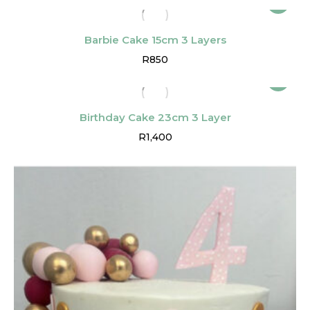
Barbie Cake 15cm 3 Layers
R
850
Birthday Cake 23cm 3 Layer
R
1,400