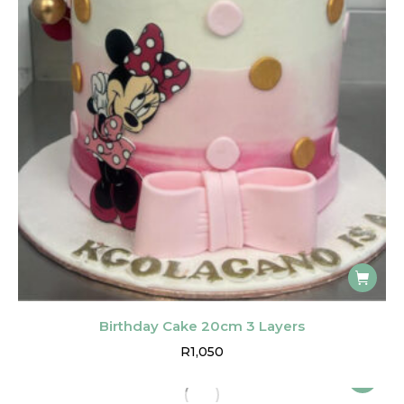
Birthday Cake 20cm 3 Layers
R
1,050