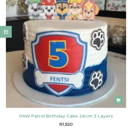
PAW Patrol Birthday Cake 26cm 3 Layers
R
1,550