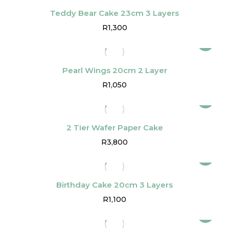
Teddy Bear Cake 23cm 3 Layers
R
1,300
Pearl Wings 20cm 2 Layer
R
1,050
2 Tier Wafer Paper Cake
R
3,800
Birthday Cake 20cm 3 Layers
R
1,100