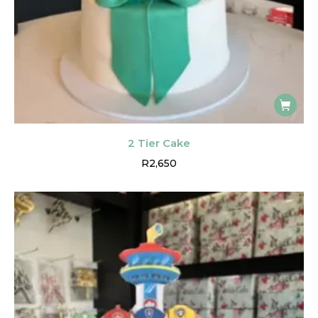
2 Tier Cake
R
2,650